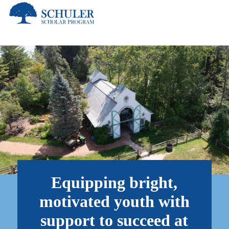
Skip
to
main
content
Equipping bright,
motivated youth with
support to succeed at